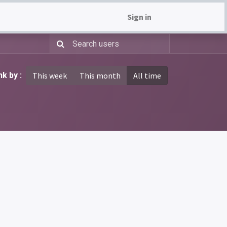
Sign in
k by :
This week
This month
All time