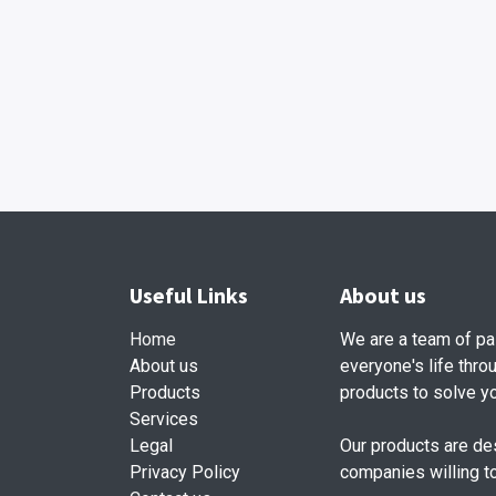
Useful Links
About us
Home
We are a team of pa
About us
everyone's life thro
Products
products to solve y
Services
Legal
Our products are de
Privacy Policy
companies willing t