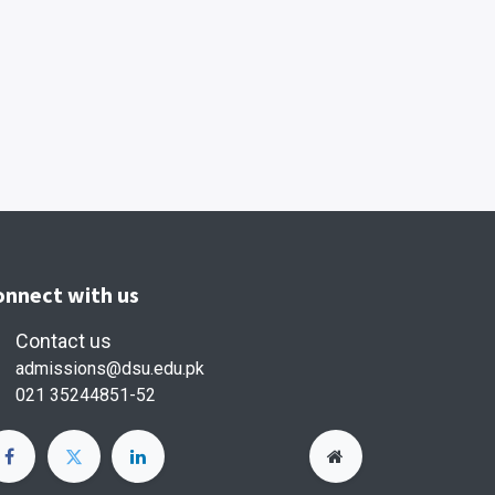
onnect with us
Contact us
admissions@dsu.edu.pk
021 35244851-52