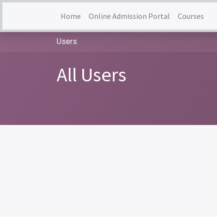
Home
Online Admission Portal
Courses
Users
All Users