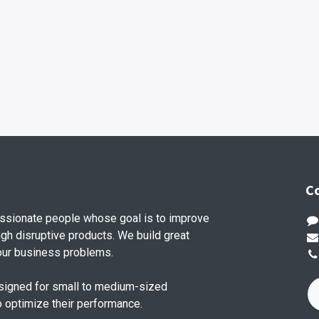
C
ssionate people whose goal is to improve
ugh disruptive products. We build great
our business problems.
signed for small to medium-sized
o optimize their performance.